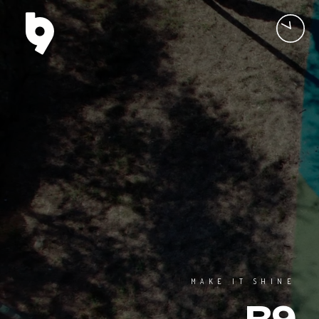
MAKE IT SHINE