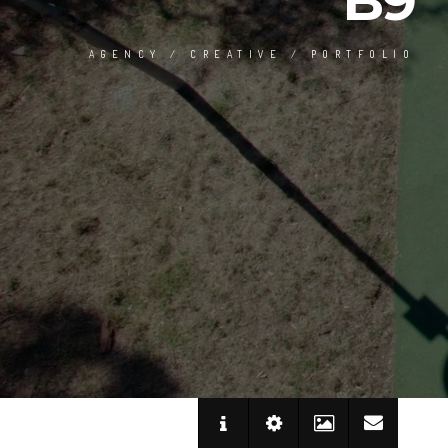
B9
AGENCY / CREATIVE / PORTFOLIO